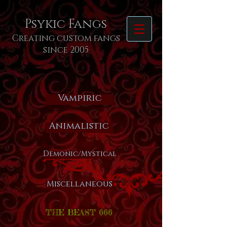
Psykic Fangs
Creating custom fangs
since 2005
Vampiric
Animalistic
Demonic/Mystical
Miscellaneous
THE BEAST 666