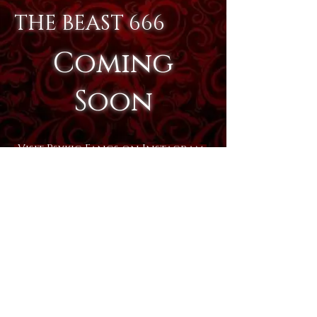
THE BEAST 666
Coming
Soon
Visit Psykic Fangs on Instagram
Visit Psykic Fangs on Facebook
Psykic Fangs Copyright
2005-
2025